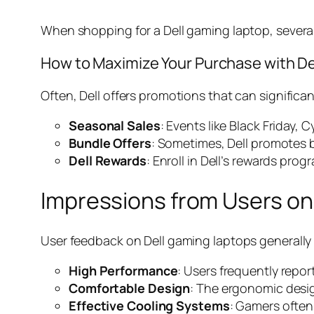
When shopping for a Dell gaming laptop, several
How to Maximize Your Purchase with De
Often, Dell offers promotions that can significa
Seasonal Sales
: Events like Black Friday
Bundle Offers
: Sometimes, Dell promotes 
Dell Rewards
: Enroll in Dell’s rewards pro
Impressions from Users on
User feedback on Dell gaming laptops generally 
High Performance
: Users frequently repor
Comfortable Design
: The ergonomic desi
Effective Cooling Systems
: Gamers often