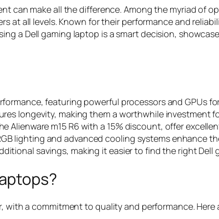
ent can make all the difference. Among the myriad of op
at all levels. Known for their performance and reliabilit
ing a Dell gaming laptop is a smart decision, showcase
performance, featuring powerful processors and GPUs f
nsures longevity, making them a worthwhile investment f
 the Alienware m15 R6 with a 15% discount, offer excell
RGB lighting and advanced cooling systems enhance the 
itional savings, making it easier to find the right Dell
Laptops?
r, with a commitment to quality and performance. Here 