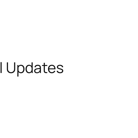
l Updates