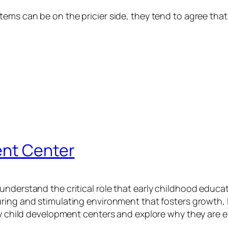
ems can be on the pricier side, they tend to agree that
ent Center
understand the critical role that early childhood educ
uring and stimulating environment that fosters growth, 
y child development centers and explore why they are ess