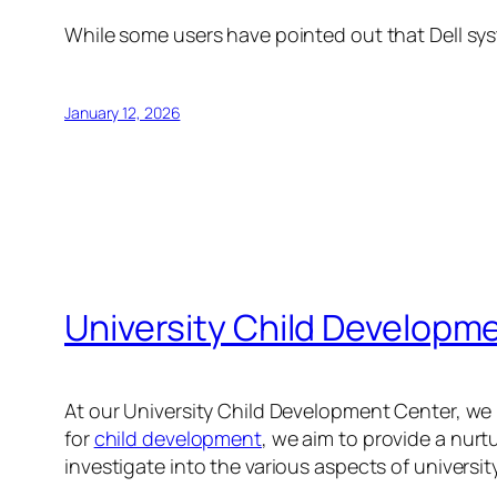
While some users have pointed out that Dell syst
January 12, 2026
University Child Developm
At our University Child Development Center, we 
for
child development
, we aim to provide a nurt
investigate into the various aspects of universit