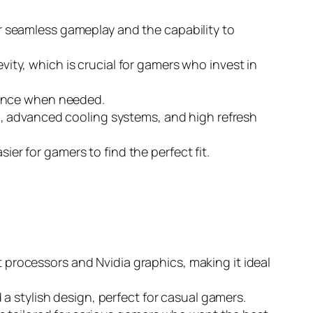
r seamless gameplay and the capability to
evity, which is crucial for gamers who invest in
stance when needed.
g, advanced cooling systems, and high refresh
ier for gamers to find the perfect fit.
st processors and Nvidia graphics, making it ideal
a stylish design, perfect for casual gamers.