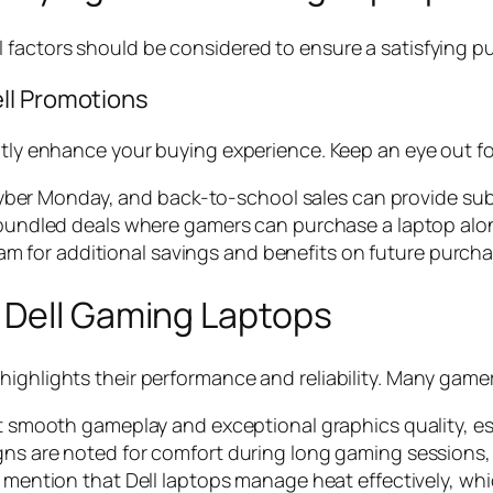
 factors should be considered to ensure a satisfying p
ll Promotions
ntly enhance your buying experience. Keep an eye out fo
, Cyber Monday, and back-to-school sales can provide sub
bundled deals where gamers can purchase a laptop alon
gram for additional savings and benefits on future purch
 Dell Gaming Laptops
highlights their performance and reliability. Many game
t smooth gameplay and exceptional graphics quality, esp
gns are noted for comfort during long gaming sessions,
 mention that Dell laptops manage heat effectively, whic