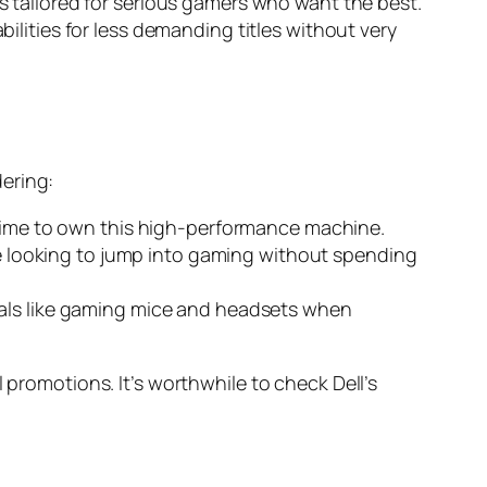
s tailored for serious gamers who want the best.
ilities for less demanding titles without very
ering:
t time to own this high-performance machine.
hose looking to jump into gaming without spending
erals like gaming mice and headsets when
 promotions. It’s worthwhile to check Dell’s