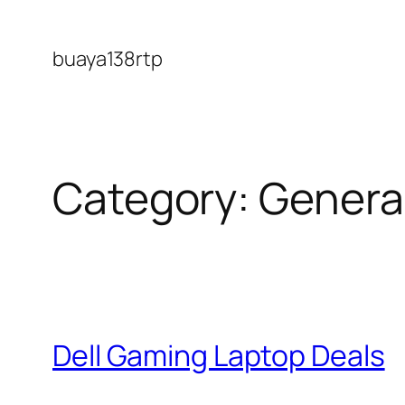
Skip
to
buaya138rtp
content
Category:
Genera
Dell Gaming Laptop Deals