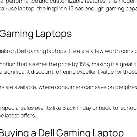
nal performance and customizable features, this model i
eral-use laptop, the Inspiron 15 has enough gaming capab
l Gaming Laptops
ls on Dell gaming laptops. Here are a few worth consid
romotion that slashes the price by 15%, making it a grea
h a significant discount, offering excellent value for t
fers are available, where consumers can save on periph
special sales events like Black Friday or back-to-school
he latest offers.
Buying a Dell Gaming Laptop