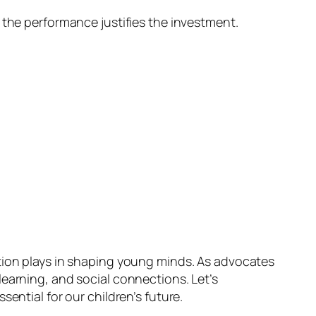
 the performance justifies the investment.
ation plays in shaping young minds. As advocates
learning, and social connections. Let’s
ential for our children’s future.