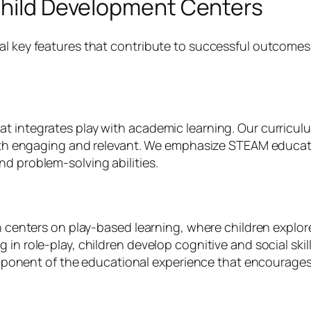
 Child Development Centers
l key features that contribute to successful outcomes f
t integrates play with academic learning. Our curriculu
 both engaging and relevant. We emphasize STEAM educat
d problem-solving abilities.
ach centers on play-based learning, where children explo
in role-play, children develop cognitive and social skill
 component of the educational experience that encourages