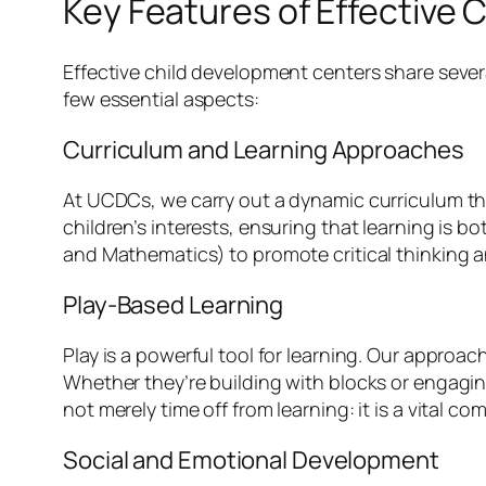
Key Features of Effective
Effective child development centers share severa
few essential aspects:
Curriculum and Learning Approaches
At UCDCs, we carry out a dynamic curriculum tha
children’s interests, ensuring that learning is
and Mathematics) to promote critical thinking an
Play-Based Learning
Play is a powerful tool for learning. Our appro
Whether they’re building with blocks or engaging 
not merely time off from learning: it is a vital
Social and Emotional Development