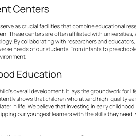
ent Centers
rve as crucial facilities that combine educational rese
n. These centers are often affiliated with universities, 
ogy. By collaborating with researchers and educators, 
iverse needs of our students. From infants to preschoo
nvironment.
hood Education
ld’s overall development. It lays the groundwork for life
stently shows that children who attend high-quality ear
ter in life. We believe that investing in early childhood e
pping our youngest learners with the skills they need, 