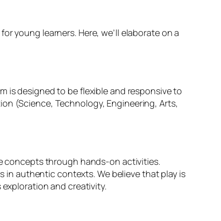
or young learners. Here, we’ll elaborate on a
m is designed to be flexible and responsive to
ion (Science, Technology, Engineering, Arts,
re concepts through hands-on activities.
s in authentic contexts. We believe that play is
 exploration and creativity.