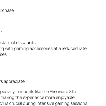
urchase:
r:
stantial discounts.
g with gaming accessories at a reduced rate.
ases.
rs appreciate:
ecially in models like the Alienware X15.
 making the experience more enjoyable.
h is crucial during intensive gaming sessions.