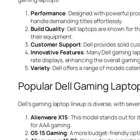
Performance
: Designed with powerful pro
handle demanding titles effortlessly.
Build Quality
: Dell laptops are known for th
their equipment.
Customer Support
: Dell provides solid 
Innovative Features
: Many Dell gaming la
rate displays, enhancing the overall gamin
Variety
: Dell offers a range of models cater
Popular Dell Gaming Lapto
Dell’s gaming laptop lineup is diverse, with seve
Alienware X15
: This model stands out for i
for AAA gaming.
G5 15 Gaming
: A more budget-friendly opti