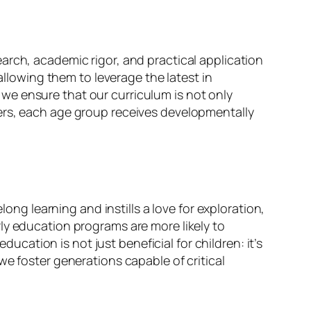
arch, academic rigor, and practical application
allowing them to leverage the latest in
we ensure that our curriculum is not only
lers, each age group receives developmentally
long learning and instills a love for exploration,
ly education programs are more likely to
ducation is not just beneficial for children: it’s
we foster generations capable of critical