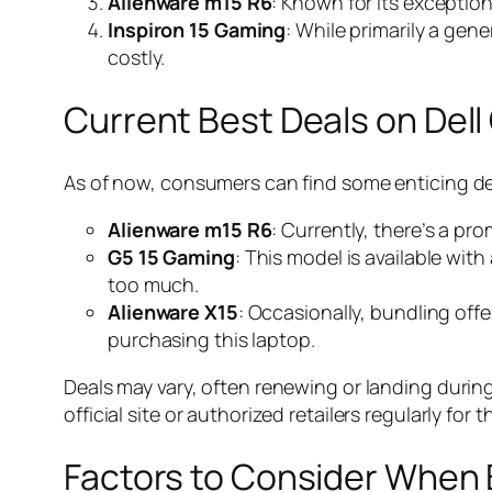
Alienware m15 R6
: Known for its exceptio
Inspiron 15 Gaming
: While primarily a gen
costly.
Current Best Deals on Del
As of now, consumers can find some enticing dea
Alienware m15 R6
: Currently, there’s a p
G5 15 Gaming
: This model is available wit
too much.
Alienware X15
: Occasionally, bundling of
purchasing this laptop.
Deals may vary, often renewing or landing during 
official site or authorized retailers regularly for t
Factors to Consider When 