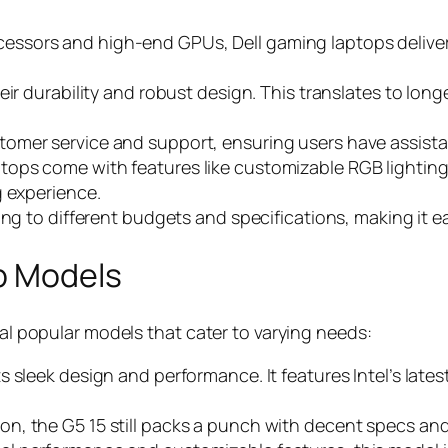
cessors and high-end GPUs, Dell gaming laptops delive
eir durability and robust design. This translates to long
customer service and support, ensuring users have assi
ptops come with features like customizable RGB lightin
g experience.
ing to different budgets and specifications, making it eas
p Models
ral popular models that cater to varying needs:
ts sleek design and performance. It features Intel’s late
on, the G5 15 still packs a punch with decent specs and 