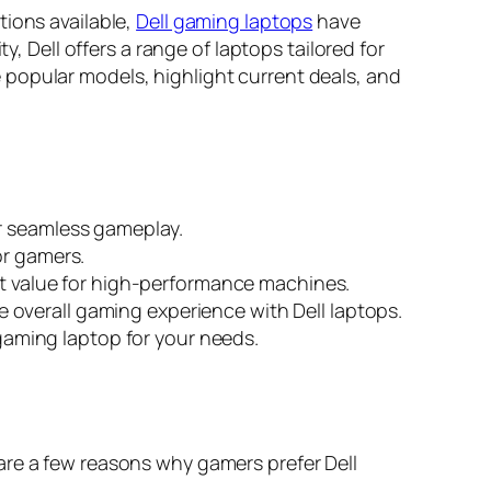
tions available,
Dell gaming laptops
have
y, Dell offers a range of laptops tailored for
 popular models, highlight current deals, and
or seamless gameplay.
or gamers.
ent value for high-performance machines.
overall gaming experience with Dell laptops.
 gaming laptop for your needs.
are a few reasons why gamers prefer Dell