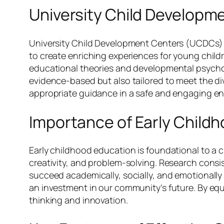
University Child Developm
University Child Development Centers (UCDCs) se
to create enriching experiences for young childre
educational theories and developmental psychol
evidence-based but also tailored to meet the d
appropriate guidance in a safe and engaging e
Importance of Early Child
Early childhood education is foundational to a chi
creativity, and problem-solving. Research consi
succeed academically, socially, and emotionally la
an investment in our community’s future. By equi
thinking and innovation.