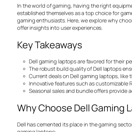
In the world of gaming, having the right equipm
established themselves as a top choice for gamers 
gaming enthusiasts. Here, we explore why choos
offer insights into user experiences.
Key Takeaways
Dell gaming laptops are favored for their 
The robust build quality of Dell laptops e
Current deals on Dell gaming laptops, like
Innovative features such as customizable 
Seasonal sales and bundle offers provide add
Why Choose Dell Gaming 
Dell has cemented its place in the gaming secto
gaming laptops: